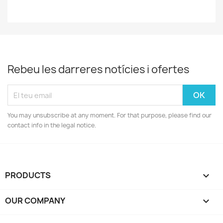
Rebeu les darreres notícies i ofertes
You may unsubscribe at any moment. For that purpose, please find our
contact info in the legal notice.
PRODUCTS

OUR COMPANY
