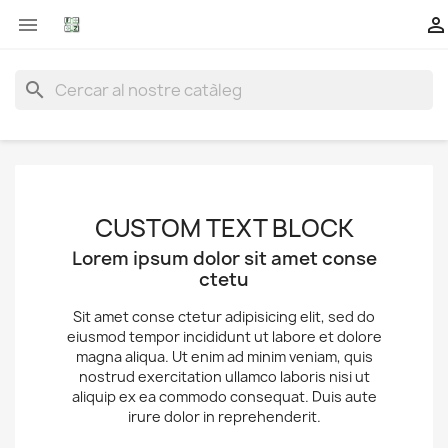


search
CUSTOM TEXT BLOCK
Lorem ipsum dolor sit amet conse
ctetu
Sit amet conse ctetur adipisicing elit, sed do
eiusmod tempor incididunt ut labore et dolore
magna aliqua. Ut enim ad minim veniam, quis
nostrud exercitation ullamco laboris nisi ut
aliquip ex ea commodo consequat. Duis aute
irure dolor in reprehenderit.