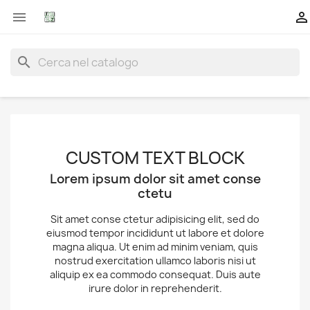


search
CUSTOM TEXT BLOCK
Lorem ipsum dolor sit amet conse
ctetu
Sit amet conse ctetur adipisicing elit, sed do
eiusmod tempor incididunt ut labore et dolore
magna aliqua. Ut enim ad minim veniam, quis
nostrud exercitation ullamco laboris nisi ut
aliquip ex ea commodo consequat. Duis aute
irure dolor in reprehenderit.