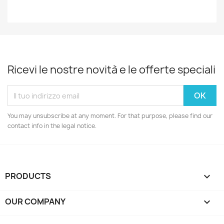
Ricevi le nostre novità e le offerte speciali
You may unsubscribe at any moment. For that purpose, please find our
contact info in the legal notice.
PRODUCTS

OUR COMPANY
