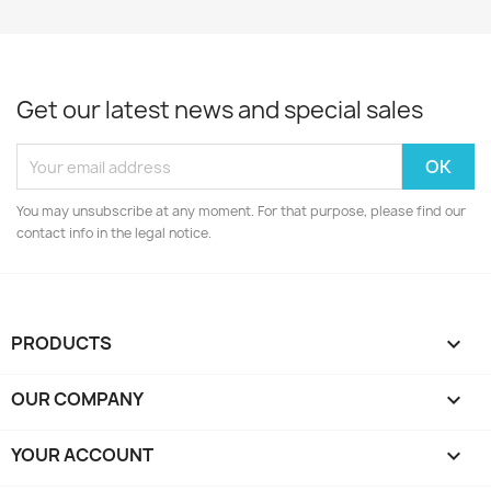
Get our latest news and special sales
You may unsubscribe at any moment. For that purpose, please find our
contact info in the legal notice.
PRODUCTS

OUR COMPANY

YOUR ACCOUNT
