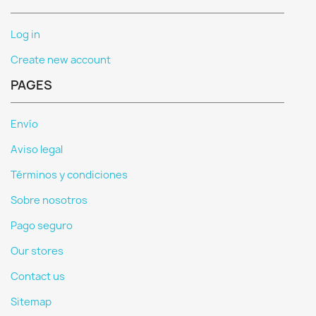
Log in
Create new account
PAGES
Envío
Aviso legal
Términos y condiciones
Sobre nosotros
Pago seguro
Our stores
Contact us
Sitemap