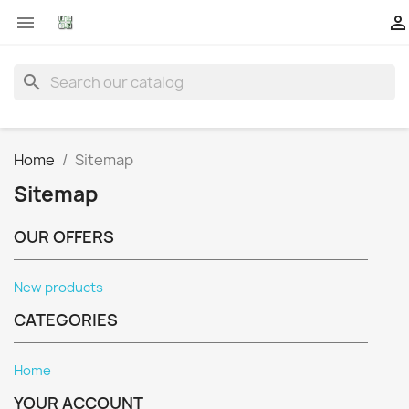


search
Home
Sitemap
Sitemap
OUR OFFERS
New products
CATEGORIES
Home
YOUR ACCOUNT